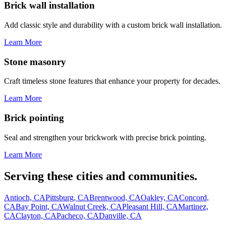
Brick wall installation
Add classic style and durability with a custom brick wall installation.
Learn More
Stone masonry
Craft timeless stone features that enhance your property for decades.
Learn More
Brick pointing
Seal and strengthen your brickwork with precise brick pointing.
Learn More
Serving these cities and communities.
Antioch, CA
Pittsburg, CA
Brentwood, CA
Oakley, CA
Concord,
CA
Bay Point, CA
Walnut Creek, CA
Pleasant Hill, CA
Martinez,
CA
Clayton, CA
Pacheco, CA
Danville, CA