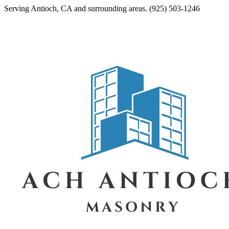
Serving
Antioch
,
CA
and surrounding areas.
(925) 503-1246