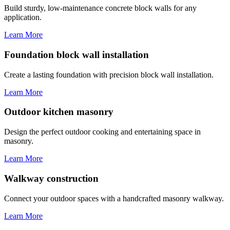
Build sturdy, low-maintenance concrete block walls for any
application.
Learn More
Foundation block wall installation
Create a lasting foundation with precision block wall installation.
Learn More
Outdoor kitchen masonry
Design the perfect outdoor cooking and entertaining space in
masonry.
Learn More
Walkway construction
Connect your outdoor spaces with a handcrafted masonry walkway.
Learn More