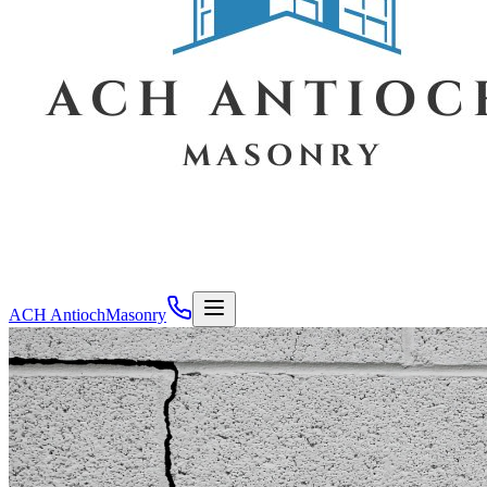
ACH Antioch
Masonry