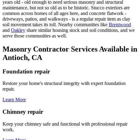
years old - old enough to need serious masonry and structural
maintenance, but not so old as to be historic. Stucco exteriors are
common across homes of all ages here, and concrete flatwork -
driveways, patios, and walkways - is a regular repair item as clay
soil movement takes its toll. Nearby communities like
Brentwood
and
Oakley
share similar housing stock and soil conditions, and we
serve those communities as well.
Masonry Contractor Services Available in
Antioch, CA
Foundation repair
Restore your home's structural integrity with expert foundation
repair.
Learn More
Chimney repair
Keep your chimney safe and functional with professional repair
work.