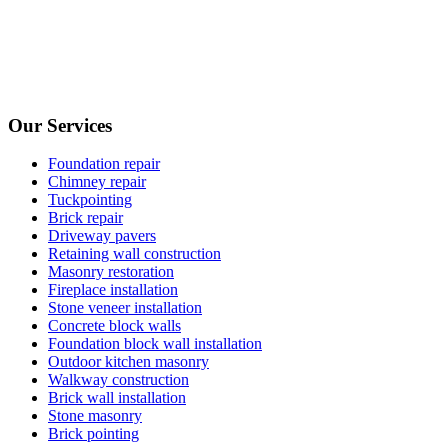
Our Services
Foundation repair
Chimney repair
Tuckpointing
Brick repair
Driveway pavers
Retaining wall construction
Masonry restoration
Fireplace installation
Stone veneer installation
Concrete block walls
Foundation block wall installation
Outdoor kitchen masonry
Walkway construction
Brick wall installation
Stone masonry
Brick pointing