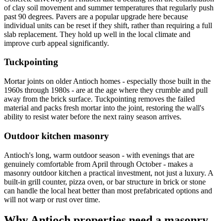
of clay soil movement and summer temperatures that regularly push
past 90 degrees. Pavers are a popular upgrade here because
individual units can be reset if they shift, rather than requiring a full
slab replacement. They hold up well in the local climate and
improve curb appeal significantly.
Tuckpointing
Mortar joints on older Antioch homes - especially those built in the
1960s through 1980s - are at the age where they crumble and pull
away from the brick surface. Tuckpointing removes the failed
material and packs fresh mortar into the joint, restoring the wall's
ability to resist water before the next rainy season arrives.
Outdoor kitchen masonry
Antioch's long, warm outdoor season - with evenings that are
genuinely comfortable from April through October - makes a
masonry outdoor kitchen a practical investment, not just a luxury. A
built-in grill counter, pizza oven, or bar structure in brick or stone
can handle the local heat better than most prefabricated options and
will not warp or rust over time.
Why Antioch properties need a masonry