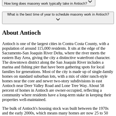
How long does masonry work typically take in Antioch?
What is the best time of year to schedule masonry work in Antioch?
About Antioch
Antioch is one of the largest cities in Contra Costa County, with a
population of around 115,000 residents. It sits at the edge of the
Sacramento-San Joaquin River Delta, where the river meets the
eastern Bay Area, giving the city a distinctive waterfront character.
The downtown district along the San Joaquin River includes a
marina and fishing pier that have been gathering spots for local
families for generations. Most of the city is made up of single-family
homes on standard suburban lots, with a mix of older ranch-style
homes near the core and newer two-story subdivisions in east
Antioch near Deer Valley Road and Lone Tree Way. About 58
percent of homes in Antioch are owner-occupied, reflecting a
community where residents have a long-term stake in keeping their
properties well-maintained.
The bulk of Antioch's housing stock was built between the 1970s
and the early 2000s, which means many homes are now 25 to 50