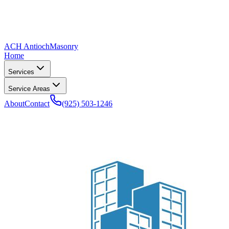
ACH Antioch
Masonry
Home
Services
Service Areas
About
Contact
(925) 503-1246