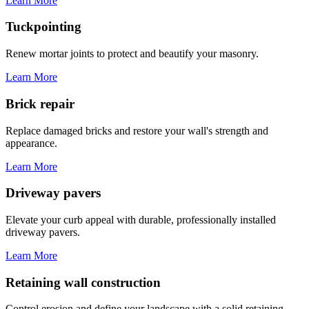
Learn More
Tuckpointing
Renew mortar joints to protect and beautify your masonry.
Learn More
Brick repair
Replace damaged bricks and restore your wall's strength and
appearance.
Learn More
Driveway pavers
Elevate your curb appeal with durable, professionally installed
driveway pavers.
Learn More
Retaining wall construction
Control erosion and define your landscape with a solid retaining