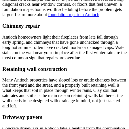
diagonal cracks near window corners, or floors that feel uneven, a
foundation inspection is worth scheduling before the problem gets
larger. Learn more about
foundation repair in Antioch
.
Chimney repair
Antioch homeowners light their fireplaces from late fall through
early spring, and chimneys that have gone unchecked through a
long hot summer often have cracked mortar or damaged caps. Water
stains on the wall near your fireplace after the first winter rain are the
most common sign that repairs are overdue.
Retaining wall construction
Many Antioch properties have sloped lots or grade changes between
the front yard and the street, and a properly built retaining wall is
what keeps that soil in place through winter rains. Clay soil that
saturates and shifts is the main reason retaining walls fail here - the
wall needs to be designed with drainage in mind, not just stacked
and left.
Driveway pavers
Concrete driveways in Antioch take a beating from the combination