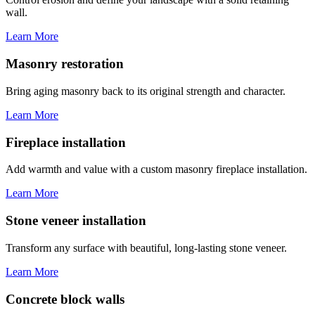
wall.
Learn More
Masonry restoration
Bring aging masonry back to its original strength and character.
Learn More
Fireplace installation
Add warmth and value with a custom masonry fireplace installation.
Learn More
Stone veneer installation
Transform any surface with beautiful, long-lasting stone veneer.
Learn More
Concrete block walls