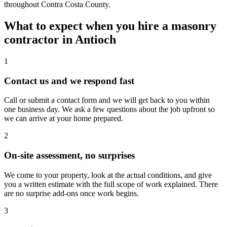
throughout Contra Costa County.
What to expect when you hire a masonry
contractor in Antioch
1
Contact us and we respond fast
Call or submit a contact form and we will get back to you within
one business day. We ask a few questions about the job upfront so
we can arrive at your home prepared.
2
On-site assessment, no surprises
We come to your property, look at the actual conditions, and give
you a written estimate with the full scope of work explained. There
are no surprise add-ons once work begins.
3