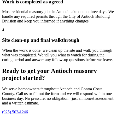
Work is completed as agreed
Most residential masonry jobs in Antioch take one to three days. We
handle any required permits through the City of Antioch Building
Division and keep you informed if anything changes.
4
Site clean-up and final walkthrough
When the work is done, we clean up the site and walk you through
what was completed. We tell you what to watch for during the
curing period and answer any follow-up questions before we leave.
Ready to get your Antioch masonry
project started?
We serve homeowners throughout Antioch and Contra Costa
County. Call us or fill out the form and we will respond within one
business day. No pressure, no obligation - just an honest assessment
and a written estimate.
(925) 503-1246