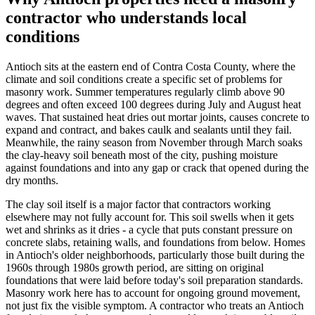
contractor who understands local
conditions
Antioch sits at the eastern end of Contra Costa County, where the
climate and soil conditions create a specific set of problems for
masonry work. Summer temperatures regularly climb above 90
degrees and often exceed 100 degrees during July and August heat
waves. That sustained heat dries out mortar joints, causes concrete to
expand and contract, and bakes caulk and sealants until they fail.
Meanwhile, the rainy season from November through March soaks
the clay-heavy soil beneath most of the city, pushing moisture
against foundations and into any gap or crack that opened during the
dry months.
The clay soil itself is a major factor that contractors working
elsewhere may not fully account for. This soil swells when it gets
wet and shrinks as it dries - a cycle that puts constant pressure on
concrete slabs, retaining walls, and foundations from below. Homes
in Antioch's older neighborhoods, particularly those built during the
1960s through 1980s growth period, are sitting on original
foundations that were laid before today's soil preparation standards.
Masonry work here has to account for ongoing ground movement,
not just fix the visible symptom. A contractor who treats an Antioch