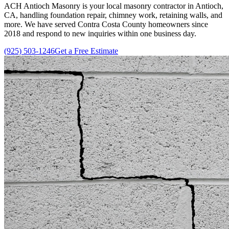
ACH Antioch Masonry is your local masonry contractor in Antioch,
CA, handling foundation repair, chimney work, retaining walls, and
more. We have served Contra Costa County homeowners since
2018
and respond to new inquiries within one business day.
(925) 503-1246
Get a Free Estimate