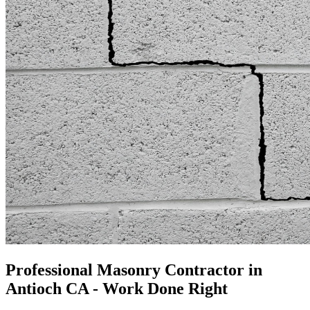
Professional Masonry Contractor in
Antioch CA - Work Done Right