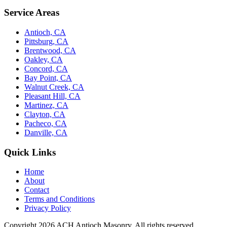
Service Areas
Antioch, CA
Pittsburg, CA
Brentwood, CA
Oakley, CA
Concord, CA
Bay Point, CA
Walnut Creek, CA
Pleasant Hill, CA
Martinez, CA
Clayton, CA
Pacheco, CA
Danville, CA
Quick Links
Home
About
Contact
Terms and Conditions
Privacy Policy
Copyright 2026
ACH Antioch Masonry
. All rights reserved.