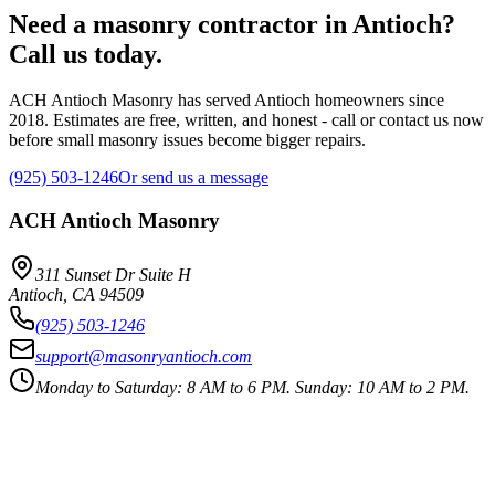
Need a masonry contractor in Antioch?
Call us today.
ACH Antioch Masonry has served Antioch homeowners since
2018. Estimates are free, written, and honest - call or contact us now
before small masonry issues become bigger repairs.
(925) 503-1246
Or send us a message
ACH Antioch Masonry
311 Sunset Dr Suite H
Antioch
,
CA
94509
(925) 503-1246
support@masonryantioch.com
Monday to Saturday: 8 AM to 6 PM. Sunday: 10 AM to 2 PM.