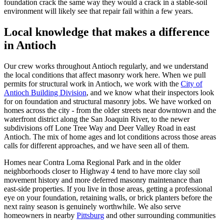
foundation crack the same way they would a crack in a stable-soil
environment will likely see that repair fail within a few years.
Local knowledge that makes a difference
in Antioch
Our crew works throughout Antioch regularly, and we understand
the local conditions that affect masonry work here. When we pull
permits for structural work in Antioch, we work with the
City of
Antioch Building Division
, and we know what their inspectors look
for on foundation and structural masonry jobs. We have worked on
homes across the city - from the older streets near downtown and the
waterfront district along the San Joaquin River, to the newer
subdivisions off Lone Tree Way and Deer Valley Road in east
Antioch. The mix of home ages and lot conditions across those areas
calls for different approaches, and we have seen all of them.
Homes near Contra Loma Regional Park and in the older
neighborhoods closer to Highway 4 tend to have more clay soil
movement history and more deferred masonry maintenance than
east-side properties. If you live in those areas, getting a professional
eye on your foundation, retaining walls, or brick planters before the
next rainy season is genuinely worthwhile. We also serve
homeowners in nearby
Pittsburg
and other surrounding communities