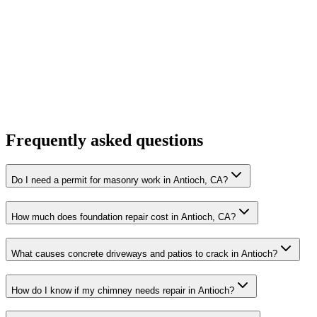
Frequently asked questions
Do I need a permit for masonry work in Antioch, CA?
How much does foundation repair cost in Antioch, CA?
What causes concrete driveways and patios to crack in Antioch?
How do I know if my chimney needs repair in Antioch?