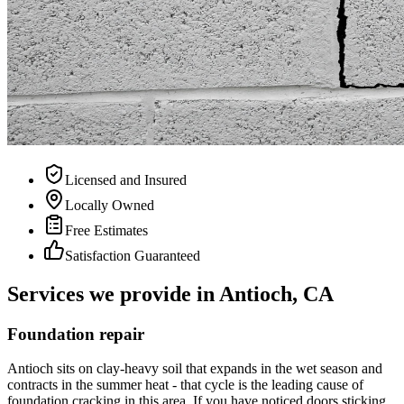
Licensed and Insured
Locally Owned
Free Estimates
Satisfaction Guaranteed
Services we provide in Antioch, CA
Foundation repair
Antioch sits on clay-heavy soil that expands in the wet season and
contracts in the summer heat - that cycle is the leading cause of
foundation cracking in this area. If you have noticed doors sticking,