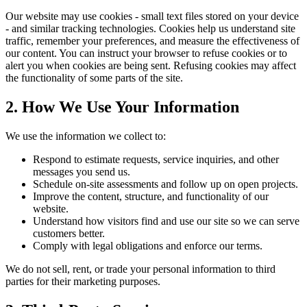
Our website may use cookies - small text files stored on your device
- and similar tracking technologies. Cookies help us understand site
traffic, remember your preferences, and measure the effectiveness of
our content. You can instruct your browser to refuse cookies or to
alert you when cookies are being sent. Refusing cookies may affect
the functionality of some parts of the site.
2. How We Use Your Information
We use the information we collect to:
Respond to estimate requests, service inquiries, and other
messages you send us.
Schedule on-site assessments and follow up on open projects.
Improve the content, structure, and functionality of our
website.
Understand how visitors find and use our site so we can serve
customers better.
Comply with legal obligations and enforce our terms.
We do not sell, rent, or trade your personal information to third
parties for their marketing purposes.