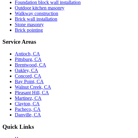
Foundation block wall installation
Outdoor kitchen masonry
Walkway construction
Brick wall installation
Stone masonry
Brick pointing
Service Areas
Antioch, CA
Pittsburg, CA
Brentwood, CA
Oakley, CA
Concord, CA
Bay Point, CA
Walnut Creek, CA
Pleasant Hill, CA
Martinez, CA
Clayton, CA
Pacheco, CA
Danville, CA
Quick Links