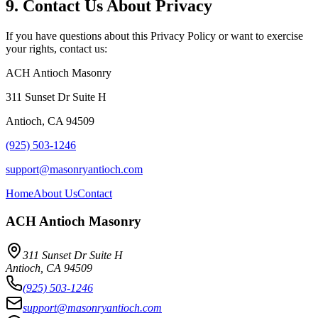
9. Contact Us About Privacy
If you have questions about this Privacy Policy or want to exercise
your rights, contact us:
ACH Antioch Masonry
311 Sunset Dr Suite H
Antioch
,
CA
94509
(925) 503-1246
support@masonryantioch.com
Home
About Us
Contact
ACH Antioch Masonry
311 Sunset Dr Suite H
Antioch
,
CA
94509
(925) 503-1246
support@masonryantioch.com