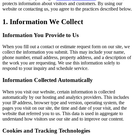
protects information about visitors and customers. By using our
website or contacting us, you agree to the practices described below.
1. Information We Collect
Information You Provide to Us
When you fill out a contact or estimate request form on our site, we
collect the information you submit. This may include your name,
phone number, email address, property address, and a description of
the work you are requesting. We use this information solely to
respond to your inquiry and schedule service.
Information Collected Automatically
When you visit our website, certain information is collected
automatically by our hosting and analytics providers. This includes
your IP address, browser type and version, operating system, the
pages you visit on our site, the time and date of your visit, and the
website that referred you to us. This data is used in aggregate to
understand how visitors use our site and to improve our content.
Cookies and Tracking Technologies