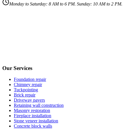
Monday to Saturday: 8 AM to 6 PM. Sunday: 10 AM to 2 PM.
Our Services
Foundation repair
Chimney repair
Tuckpointing
Brick repair
Driveway pavers
Retaining wall construction
Masonry restoration
Fireplace installation
Stone veneer installation
Concrete block walls