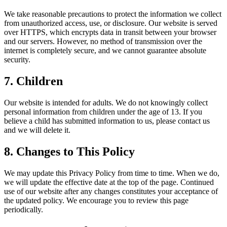
We take reasonable precautions to protect the information we collect
from unauthorized access, use, or disclosure. Our website is served
over HTTPS, which encrypts data in transit between your browser
and our servers. However, no method of transmission over the
internet is completely secure, and we cannot guarantee absolute
security.
7. Children
Our website is intended for adults. We do not knowingly collect
personal information from children under the age of 13. If you
believe a child has submitted information to us, please contact us
and we will delete it.
8. Changes to This Policy
We may update this Privacy Policy from time to time. When we do,
we will update the effective date at the top of the page. Continued
use of our website after any changes constitutes your acceptance of
the updated policy. We encourage you to review this page
periodically.