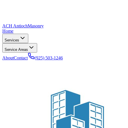
ACH Antioch
Masonry
Home
Services
Service Areas
About
Contact
(925) 503-1246