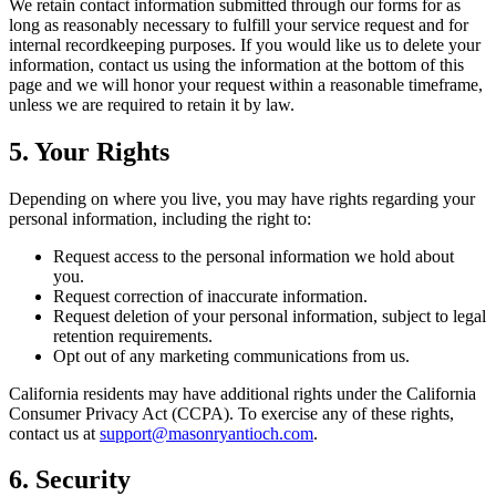
We retain contact information submitted through our forms for as
long as reasonably necessary to fulfill your service request and for
internal recordkeeping purposes. If you would like us to delete your
information, contact us using the information at the bottom of this
page and we will honor your request within a reasonable timeframe,
unless we are required to retain it by law.
5. Your Rights
Depending on where you live, you may have rights regarding your
personal information, including the right to:
Request access to the personal information we hold about
you.
Request correction of inaccurate information.
Request deletion of your personal information, subject to legal
retention requirements.
Opt out of any marketing communications from us.
California residents may have additional rights under the California
Consumer Privacy Act (CCPA). To exercise any of these rights,
contact us at
support@masonryantioch.com
.
6. Security