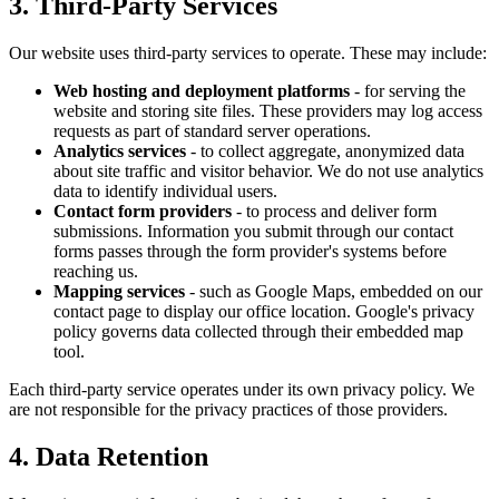
3. Third-Party Services
Our website uses third-party services to operate. These may include:
Web hosting and deployment platforms
- for serving the
website and storing site files. These providers may log access
requests as part of standard server operations.
Analytics services
- to collect aggregate, anonymized data
about site traffic and visitor behavior. We do not use analytics
data to identify individual users.
Contact form providers
- to process and deliver form
submissions. Information you submit through our contact
forms passes through the form provider's systems before
reaching us.
Mapping services
- such as Google Maps, embedded on our
contact page to display our office location. Google's privacy
policy governs data collected through their embedded map
tool.
Each third-party service operates under its own privacy policy. We
are not responsible for the privacy practices of those providers.
4. Data Retention