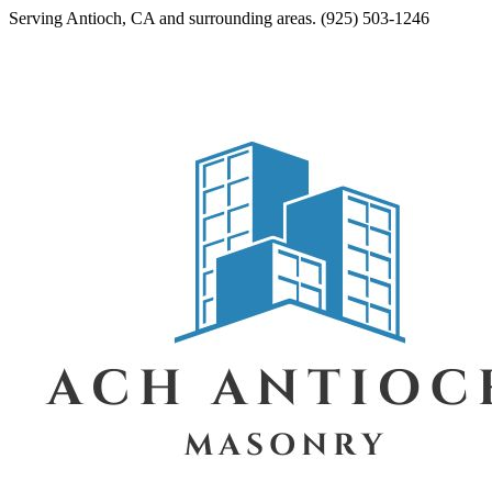
Serving
Antioch
,
CA
and surrounding areas.
(925) 503-1246