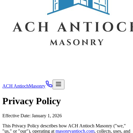
ACH Antioch
Masonry
Privacy Policy
Effective Date: January 1, 2026
This Privacy Policy describes how
ACH Antioch Masonry
("we,"
"us," or "our"), operating at
masonryantioch.com
, collects, uses, and