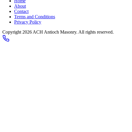
Home
About
Contact
Terms and Conditions
Privacy Policy
Copyright 2026
ACH Antioch Masonry
. All rights reserved.