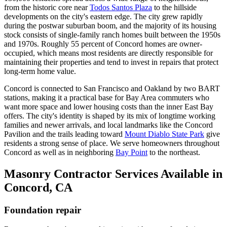
from the historic core near
Todos Santos Plaza
to the hillside
developments on the city's eastern edge. The city grew rapidly
during the postwar suburban boom, and the majority of its housing
stock consists of single-family ranch homes built between the 1950s
and 1970s. Roughly 55 percent of Concord homes are owner-
occupied, which means most residents are directly responsible for
maintaining their properties and tend to invest in repairs that protect
long-term home value.
Concord is connected to San Francisco and Oakland by two BART
stations, making it a practical base for Bay Area commuters who
want more space and lower housing costs than the inner East Bay
offers. The city's identity is shaped by its mix of longtime working
families and newer arrivals, and local landmarks like the Concord
Pavilion and the trails leading toward
Mount Diablo State Park
give
residents a strong sense of place. We serve homeowners throughout
Concord as well as in neighboring
Bay Point
to the northeast.
Masonry Contractor Services Available in
Concord, CA
Foundation repair