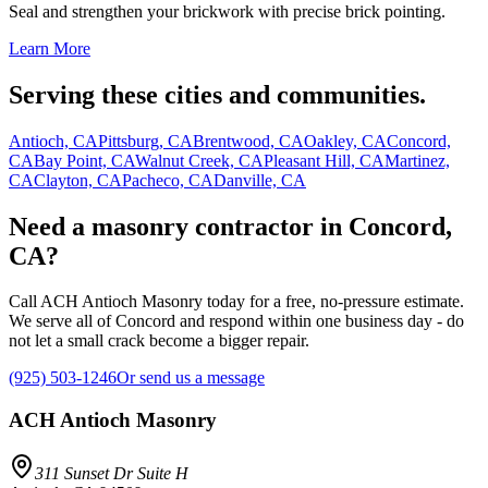
Seal and strengthen your brickwork with precise brick pointing.
Learn More
Serving these cities and communities.
Antioch, CA
Pittsburg, CA
Brentwood, CA
Oakley, CA
Concord,
CA
Bay Point, CA
Walnut Creek, CA
Pleasant Hill, CA
Martinez,
CA
Clayton, CA
Pacheco, CA
Danville, CA
Need a masonry contractor in Concord,
CA?
Call ACH Antioch Masonry today for a free, no-pressure estimate.
We serve all of Concord and respond within one business day - do
not let a small crack become a bigger repair.
(925) 503-1246
Or send us a message
ACH Antioch Masonry
311 Sunset Dr Suite H