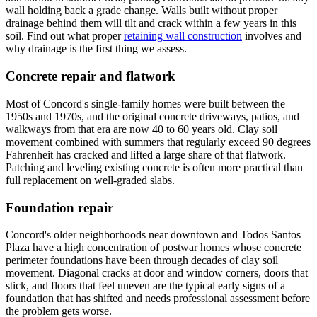
wall holding back a grade change. Walls built without proper
drainage behind them will tilt and crack within a few years in this
soil. Find out what proper
retaining wall construction
involves and
why drainage is the first thing we assess.
Concrete repair and flatwork
Most of Concord's single-family homes were built between the
1950s and 1970s, and the original concrete driveways, patios, and
walkways from that era are now 40 to 60 years old. Clay soil
movement combined with summers that regularly exceed 90 degrees
Fahrenheit has cracked and lifted a large share of that flatwork.
Patching and leveling existing concrete is often more practical than
full replacement on well-graded slabs.
Foundation repair
Concord's older neighborhoods near downtown and Todos Santos
Plaza have a high concentration of postwar homes whose concrete
perimeter foundations have been through decades of clay soil
movement. Diagonal cracks at door and window corners, doors that
stick, and floors that feel uneven are the typical early signs of a
foundation that has shifted and needs professional assessment before
the problem gets worse.