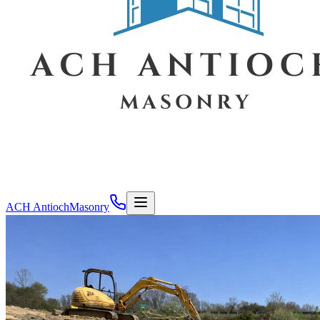
ACH Antioch
Masonry