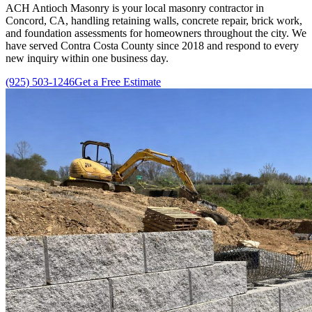
ACH Antioch Masonry
is your local masonry contractor in
Concord, CA, handling retaining walls, concrete repair, brick work,
and foundation assessments for homeowners throughout the city. We
have served Contra Costa County since
2018
and respond to every
new inquiry within one business day.
(925) 503-1246
Get a Free Estimate