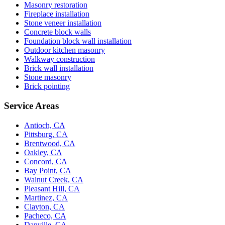
Masonry restoration
Fireplace installation
Stone veneer installation
Concrete block walls
Foundation block wall installation
Outdoor kitchen masonry
Walkway construction
Brick wall installation
Stone masonry
Brick pointing
Service Areas
Antioch, CA
Pittsburg, CA
Brentwood, CA
Oakley, CA
Concord, CA
Bay Point, CA
Walnut Creek, CA
Pleasant Hill, CA
Martinez, CA
Clayton, CA
Pacheco, CA
Danville, CA