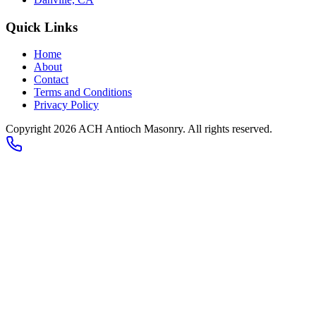
Quick Links
Home
About
Contact
Terms and Conditions
Privacy Policy
Copyright 2026
ACH Antioch Masonry
. All rights reserved.