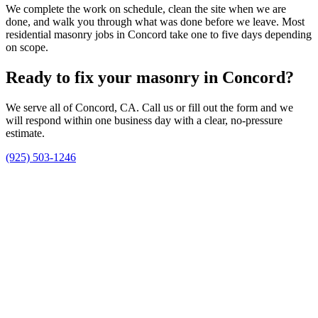
We complete the work on schedule, clean the site when we are
done, and walk you through what was done before we leave. Most
residential masonry jobs in Concord take one to five days depending
on scope.
Ready to fix your masonry in Concord?
We serve all of Concord, CA. Call us or fill out the form and we
will respond within one business day with a clear, no-pressure
estimate.
(925) 503-1246