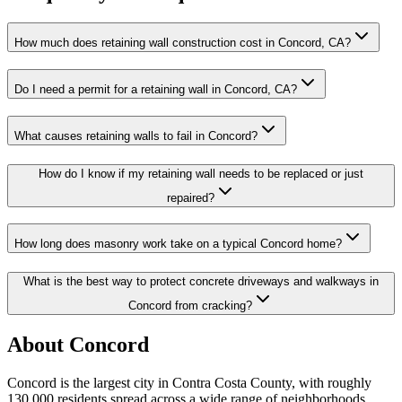
How much does retaining wall construction cost in Concord, CA?
Do I need a permit for a retaining wall in Concord, CA?
What causes retaining walls to fail in Concord?
How do I know if my retaining wall needs to be replaced or just
repaired?
How long does masonry work take on a typical Concord home?
What is the best way to protect concrete driveways and walkways in
Concord from cracking?
About Concord
Concord is the largest city in Contra Costa County, with roughly
130,000 residents spread across a wide range of neighborhoods,