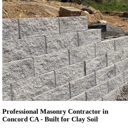
Professional Masonry Contractor in
Concord CA - Built for Clay Soil