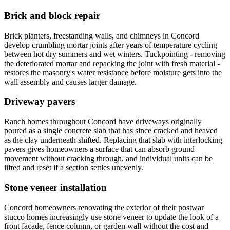
Brick and block repair
Brick planters, freestanding walls, and chimneys in Concord
develop crumbling mortar joints after years of temperature cycling
between hot dry summers and wet winters. Tuckpointing - removing
the deteriorated mortar and repacking the joint with fresh material -
restores the masonry's water resistance before moisture gets into the
wall assembly and causes larger damage.
Driveway pavers
Ranch homes throughout Concord have driveways originally
poured as a single concrete slab that has since cracked and heaved
as the clay underneath shifted. Replacing that slab with interlocking
pavers gives homeowners a surface that can absorb ground
movement without cracking through, and individual units can be
lifted and reset if a section settles unevenly.
Stone veneer installation
Concord homeowners renovating the exterior of their postwar
stucco homes increasingly use stone veneer to update the look of a
front facade, fence column, or garden wall without the cost and