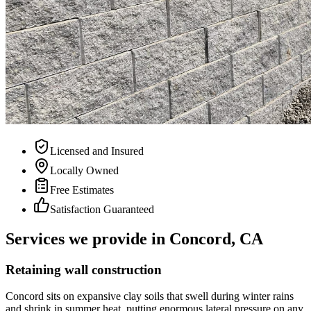
Licensed and Insured
Locally Owned
Free Estimates
Satisfaction Guaranteed
Services we provide in Concord, CA
Retaining wall construction
Concord sits on expansive clay soils that swell during winter rains
and shrink in summer heat, putting enormous lateral pressure on any