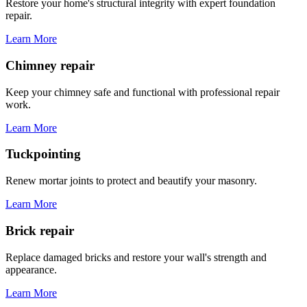
Restore your home's structural integrity with expert foundation
repair.
Learn More
Chimney repair
Keep your chimney safe and functional with professional repair
work.
Learn More
Tuckpointing
Renew mortar joints to protect and beautify your masonry.
Learn More
Brick repair
Replace damaged bricks and restore your wall's strength and
appearance.
Learn More