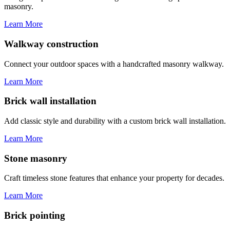
masonry.
Learn More
Walkway construction
Connect your outdoor spaces with a handcrafted masonry walkway.
Learn More
Brick wall installation
Add classic style and durability with a custom brick wall installation.
Learn More
Stone masonry
Craft timeless stone features that enhance your property for decades.
Learn More
Brick pointing