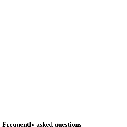
Frequently asked questions