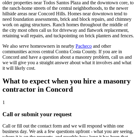
older properties near Todos Santos Plaza and the downtown core, to
the ranch-home streets of the central neighborhoods, to the newer
hillside areas near Concord Hills. Homes near downtown tend to
need foundation assessments, brick and block repairs, and chimney
work on aging structures. Ranch homes throughout the middle of
the city most often call us for driveway and flatwork replacement,
retaining wall repairs, and tuckpointing on brick planters and fences.
We also serve homeowners in nearby
Pacheco
and other
communities across central Contra Costa County. If you are in
Concord and have a question about a masonry problem, call us and
we will give you a straight answer about what it involves and what
it will likely cost.
What to expect when you hire a masonry
contractor in Concord
1
Call or submit your request
Call or fill out the contact form and we will respond within one
business day. We ask a few questions upfront - what you are seeing,
where it is on the property, and roughly how long it has been that