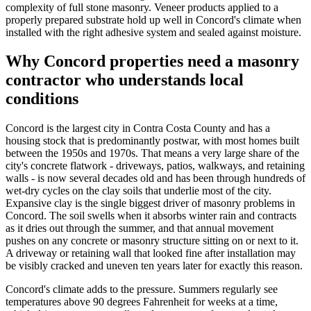
complexity of full stone masonry. Veneer products applied to a
properly prepared substrate hold up well in Concord's climate when
installed with the right adhesive system and sealed against moisture.
Why Concord properties need a masonry
contractor who understands local
conditions
Concord is the largest city in Contra Costa County and has a
housing stock that is predominantly postwar, with most homes built
between the 1950s and 1970s. That means a very large share of the
city's concrete flatwork - driveways, patios, walkways, and retaining
walls - is now several decades old and has been through hundreds of
wet-dry cycles on the clay soils that underlie most of the city.
Expansive clay is the single biggest driver of masonry problems in
Concord. The soil swells when it absorbs winter rain and contracts
as it dries out through the summer, and that annual movement
pushes on any concrete or masonry structure sitting on or next to it.
A driveway or retaining wall that looked fine after installation may
be visibly cracked and uneven ten years later for exactly this reason.
Concord's climate adds to the pressure. Summers regularly see
temperatures above 90 degrees Fahrenheit for weeks at a time,