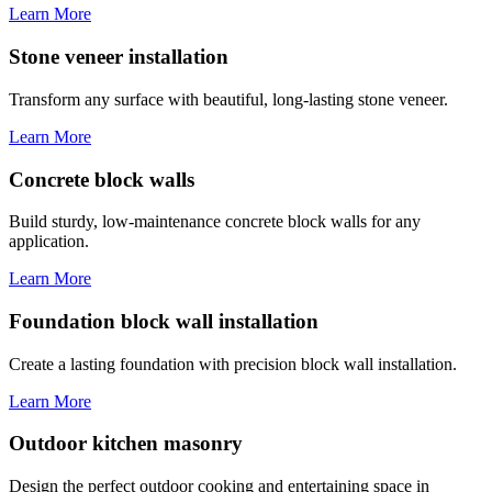
Learn More
Stone veneer installation
Transform any surface with beautiful, long-lasting stone veneer.
Learn More
Concrete block walls
Build sturdy, low-maintenance concrete block walls for any
application.
Learn More
Foundation block wall installation
Create a lasting foundation with precision block wall installation.
Learn More
Outdoor kitchen masonry
Design the perfect outdoor cooking and entertaining space in