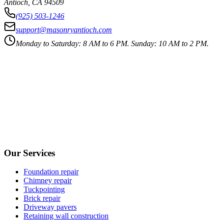
Antioch
,
CA
94509
(925) 503-1246
support@masonryantioch.com
Monday to Saturday: 8 AM to 6 PM. Sunday: 10 AM to 2 PM.
Our Services
Foundation repair
Chimney repair
Tuckpointing
Brick repair
Driveway pavers
Retaining wall construction