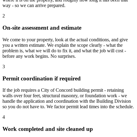
way - so we can arrive prepared.
2
On-site assessment and estimate
We come to your property, look at the actual conditions, and give
you a written estimate. We explain the scope clearly - what the
problem is, what we will do to fix it, and what the job will cost -
before any work begins. No surprises.
3
Permit coordination if required
If the job requires a City of Concord building permit - retaining
walls over four feet, structural masonry, or foundation work - we
handle the application and coordination with the Building Division
so you do not have to. We factor permit lead times into the schedule.
4
Work completed and site cleaned up