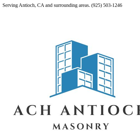
Serving
Antioch
,
CA
and surrounding areas.
(925) 503-1246