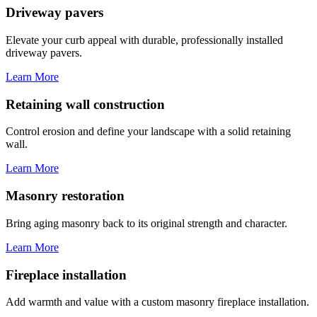
Driveway pavers
Elevate your curb appeal with durable, professionally installed
driveway pavers.
Learn More
Retaining wall construction
Control erosion and define your landscape with a solid retaining
wall.
Learn More
Masonry restoration
Bring aging masonry back to its original strength and character.
Learn More
Fireplace installation
Add warmth and value with a custom masonry fireplace installation.