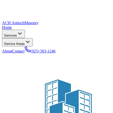
ACH Antioch
Masonry
Home
Services
Service Areas
About
Contact
(925) 503-1246