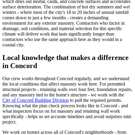
which dries out mortar, caulk, and concrete surfaces and accelerates
surface deterioration. The combination of hot dry summers and wet
winters - where most of the city's 18 to 20 inches of annual rainfall
comes down in just a few months - creates a demanding
environment for any exterior masonry. Contractors who factor in
drainage, soil conditions, and material selection for this specific
climate will deliver work that lasts significantly longer than
contractors who use the same approach here as they would in a
coastal city.
Local knowledge that makes a difference
in Concord
Our crew works throughout Concord regularly, and we understand
the local conditions that affect masonry work here. For permitted
structural projects - retaining walls over four feet, foundation repairs,
and any masonry tied to the home's structure - we work with the
City of Concord Building Division
to pull the required permits.
Knowing what the plan check process looks like in Concord - and
what inspectors focus on for masonry and retaining wall work
specifically - helps us set accurate timelines and avoid surprises mid-
project.
We work on homes across all of Concord's neighborhoods - from