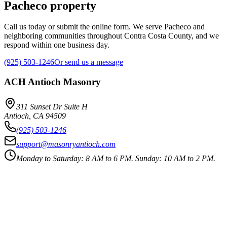
Pacheco property
Call us today or submit the online form. We serve Pacheco and
neighboring communities throughout Contra Costa County, and we
respond within one business day.
(925) 503-1246
Or send us a message
ACH Antioch Masonry
311 Sunset Dr Suite H
Antioch
,
CA
94509
(925) 503-1246
support@masonryantioch.com
Monday to Saturday: 8 AM to 6 PM. Sunday: 10 AM to 2 PM.