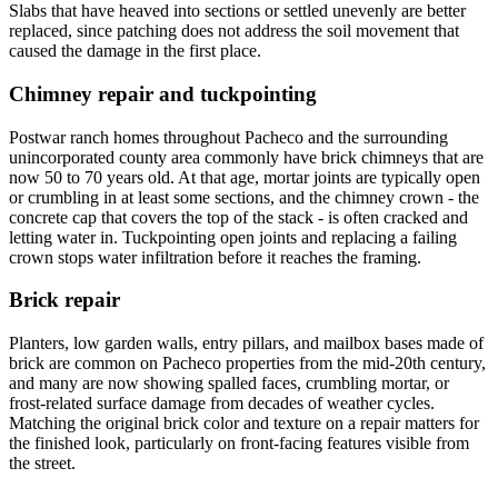
Slabs that have heaved into sections or settled unevenly are better
replaced, since patching does not address the soil movement that
caused the damage in the first place.
Chimney repair and tuckpointing
Postwar ranch homes throughout Pacheco and the surrounding
unincorporated county area commonly have brick chimneys that are
now 50 to 70 years old. At that age, mortar joints are typically open
or crumbling in at least some sections, and the chimney crown - the
concrete cap that covers the top of the stack - is often cracked and
letting water in. Tuckpointing open joints and replacing a failing
crown stops water infiltration before it reaches the framing.
Brick repair
Planters, low garden walls, entry pillars, and mailbox bases made of
brick are common on Pacheco properties from the mid-20th century,
and many are now showing spalled faces, crumbling mortar, or
frost-related surface damage from decades of weather cycles.
Matching the original brick color and texture on a repair matters for
the finished look, particularly on front-facing features visible from
the street.