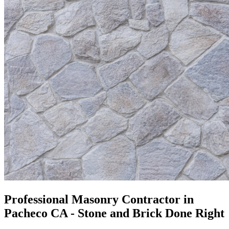
Professional Masonry Contractor in
Pacheco CA - Stone and Brick Done Right