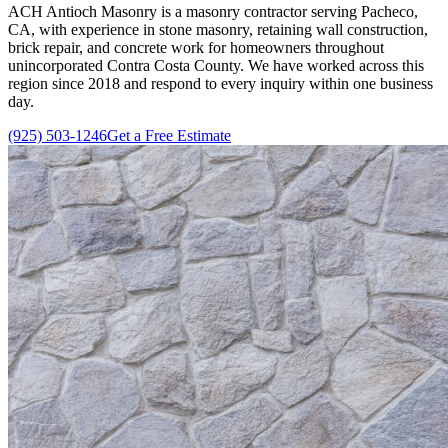
ACH Antioch Masonry
is a masonry contractor serving Pacheco,
CA, with experience in stone masonry, retaining wall construction,
brick repair, and concrete work for homeowners throughout
unincorporated Contra Costa County. We have worked across this
region since
2018
and respond to every inquiry within one business
day.
(925) 503-1246
Get a Free Estimate