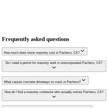
Frequently asked questions
How much does stone masonry cost in Pacheco, CA?
Do I need a permit for masonry work in unincorporated Pacheco, CA?
What causes concrete driveways to crack in Pacheco?
How do I find a masonry contractor who actually serves Pacheco, CA?