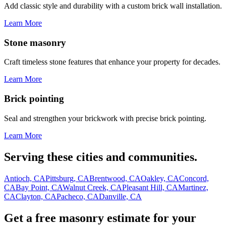
Add classic style and durability with a custom brick wall installation.
Learn More
Stone masonry
Craft timeless stone features that enhance your property for decades.
Learn More
Brick pointing
Seal and strengthen your brickwork with precise brick pointing.
Learn More
Serving these cities and communities.
Antioch, CA
Pittsburg, CA
Brentwood, CA
Oakley, CA
Concord,
CA
Bay Point, CA
Walnut Creek, CA
Pleasant Hill, CA
Martinez,
CA
Clayton, CA
Pacheco, CA
Danville, CA
Get a free masonry estimate for your