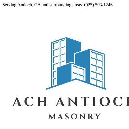
Serving
Antioch
,
CA
and surrounding areas.
(925) 503-1246