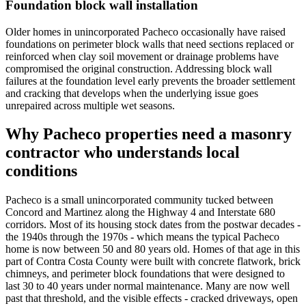
Foundation block wall installation
Older homes in unincorporated Pacheco occasionally have raised
foundations on perimeter block walls that need sections replaced or
reinforced when clay soil movement or drainage problems have
compromised the original construction. Addressing block wall
failures at the foundation level early prevents the broader settlement
and cracking that develops when the underlying issue goes
unrepaired across multiple wet seasons.
Why Pacheco properties need a masonry
contractor who understands local
conditions
Pacheco is a small unincorporated community tucked between
Concord and Martinez along the Highway 4 and Interstate 680
corridors. Most of its housing stock dates from the postwar decades -
the 1940s through the 1970s - which means the typical Pacheco
home is now between 50 and 80 years old. Homes of that age in this
part of Contra Costa County were built with concrete flatwork, brick
chimneys, and perimeter block foundations that were designed to
last 30 to 40 years under normal maintenance. Many are now well
past that threshold, and the visible effects - cracked driveways, open