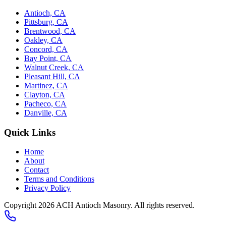
Antioch, CA
Pittsburg, CA
Brentwood, CA
Oakley, CA
Concord, CA
Bay Point, CA
Walnut Creek, CA
Pleasant Hill, CA
Martinez, CA
Clayton, CA
Pacheco, CA
Danville, CA
Quick Links
Home
About
Contact
Terms and Conditions
Privacy Policy
Copyright 2026
ACH Antioch Masonry
. All rights reserved.