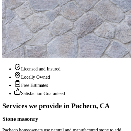
Licensed and Insured
Locally Owned
Free Estimates
Satisfaction Guaranteed
Services we provide in Pacheco, CA
Stone masonry
Pacheco homeowners use natural and manufactured stone to add