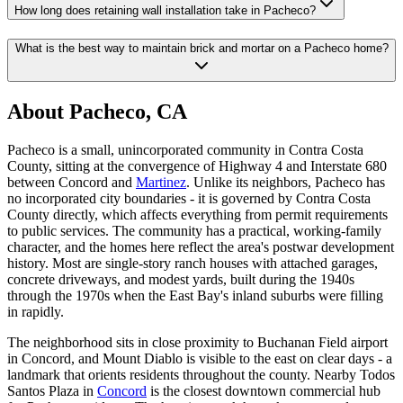
How long does retaining wall installation take in Pacheco?
What is the best way to maintain brick and mortar on a Pacheco home?
About Pacheco, CA
Pacheco is a small, unincorporated community in Contra Costa
County, sitting at the convergence of Highway 4 and Interstate 680
between Concord and
Martinez
. Unlike its neighbors, Pacheco has
no incorporated city boundaries - it is governed by Contra Costa
County directly, which affects everything from permit requirements
to public services. The community has a practical, working-family
character, and the homes here reflect the area's postwar development
history. Most are single-story ranch houses with attached garages,
concrete driveways, and modest yards, built during the 1940s
through the 1970s when the East Bay's inland suburbs were filling
in rapidly.
The neighborhood sits in close proximity to Buchanan Field airport
in Concord, and Mount Diablo is visible to the east on clear days - a
landmark that orients residents throughout the county. Nearby Todos
Santos Plaza in
Concord
is the closest downtown commercial hub