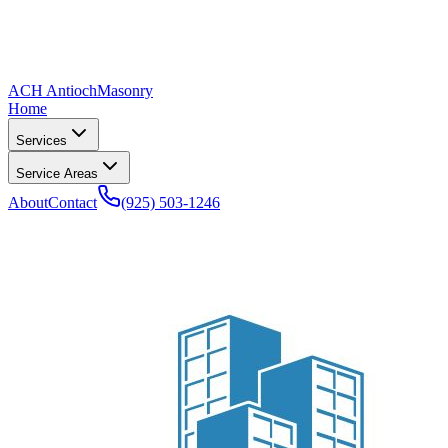
ACH Antioch
Masonry
Home
Services
Service Areas
About
Contact
(925) 503-1246