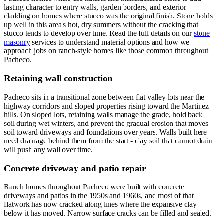
lasting character to entry walls, garden borders, and exterior
cladding on homes where stucco was the original finish. Stone holds
up well in this area's hot, dry summers without the cracking that
stucco tends to develop over time. Read the full details on our
stone
masonry
services to understand material options and how we
approach jobs on ranch-style homes like those common throughout
Pacheco.
Retaining wall construction
Pacheco sits in a transitional zone between flat valley lots near the
highway corridors and sloped properties rising toward the Martinez
hills. On sloped lots, retaining walls manage the grade, hold back
soil during wet winters, and prevent the gradual erosion that moves
soil toward driveways and foundations over years. Walls built here
need drainage behind them from the start - clay soil that cannot drain
will push any wall over time.
Concrete driveway and patio repair
Ranch homes throughout Pacheco were built with concrete
driveways and patios in the 1950s and 1960s, and most of that
flatwork has now cracked along lines where the expansive clay
below it has moved. Narrow surface cracks can be filled and sealed.