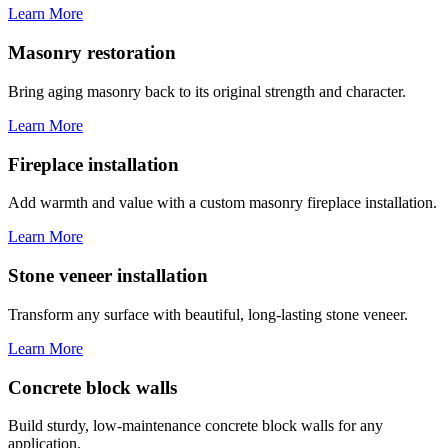
Learn More
Masonry restoration
Bring aging masonry back to its original strength and character.
Learn More
Fireplace installation
Add warmth and value with a custom masonry fireplace installation.
Learn More
Stone veneer installation
Transform any surface with beautiful, long-lasting stone veneer.
Learn More
Concrete block walls
Build sturdy, low-maintenance concrete block walls for any
application.