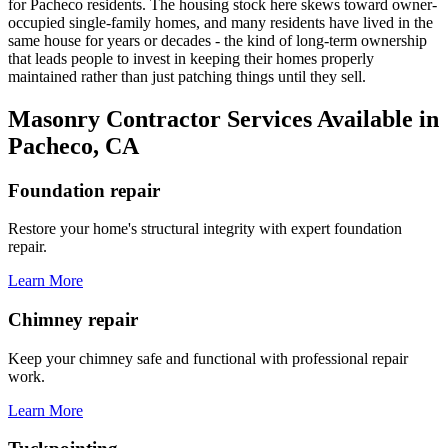
for Pacheco residents. The housing stock here skews toward owner-
occupied single-family homes, and many residents have lived in the
same house for years or decades - the kind of long-term ownership
that leads people to invest in keeping their homes properly
maintained rather than just patching things until they sell.
Masonry Contractor Services Available in
Pacheco, CA
Foundation repair
Restore your home's structural integrity with expert foundation
repair.
Learn More
Chimney repair
Keep your chimney safe and functional with professional repair
work.
Learn More