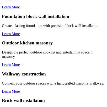
Learn More
Foundation block wall installation
Create a lasting foundation with precision block wall installation.
Learn More
Outdoor kitchen masonry
Design the perfect outdoor cooking and entertaining space in
masonry.
Learn More
Walkway construction
Connect your outdoor spaces with a handcrafted masonry walkway.
Learn More
Brick wall installation