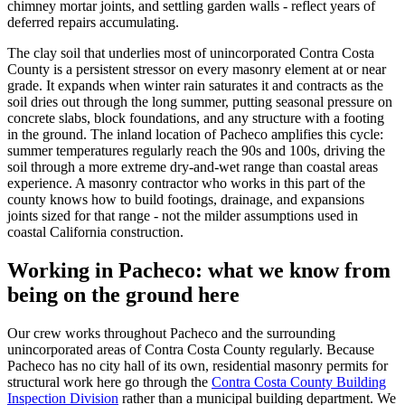
chimney mortar joints, and settling garden walls - reflect years of
deferred repairs accumulating.
The clay soil that underlies most of unincorporated Contra Costa
County is a persistent stressor on every masonry element at or near
grade. It expands when winter rain saturates it and contracts as the
soil dries out through the long summer, putting seasonal pressure on
concrete slabs, block foundations, and any structure with a footing
in the ground. The inland location of Pacheco amplifies this cycle:
summer temperatures regularly reach the 90s and 100s, driving the
soil through a more extreme dry-and-wet range than coastal areas
experience. A masonry contractor who works in this part of the
county knows how to build footings, drainage, and expansions
joints sized for that range - not the milder assumptions used in
coastal California construction.
Working in Pacheco: what we know from
being on the ground here
Our crew works throughout Pacheco and the surrounding
unincorporated areas of Contra Costa County regularly. Because
Pacheco has no city hall of its own, residential masonry permits for
structural work here go through the
Contra Costa County Building
Inspection Division
rather than a municipal building department. We