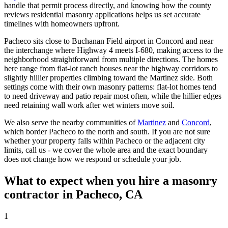
handle that permit process directly, and knowing how the county
reviews residential masonry applications helps us set accurate
timelines with homeowners upfront.
Pacheco sits close to Buchanan Field airport in Concord and near
the interchange where Highway 4 meets I-680, making access to the
neighborhood straightforward from multiple directions. The homes
here range from flat-lot ranch houses near the highway corridors to
slightly hillier properties climbing toward the Martinez side. Both
settings come with their own masonry patterns: flat-lot homes tend
to need driveway and patio repair most often, while the hillier edges
need retaining wall work after wet winters move soil.
We also serve the nearby communities of
Martinez
and
Concord
,
which border Pacheco to the north and south. If you are not sure
whether your property falls within Pacheco or the adjacent city
limits, call us - we cover the whole area and the exact boundary
does not change how we respond or schedule your job.
What to expect when you hire a masonry
contractor in Pacheco, CA
1