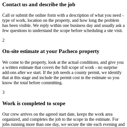
Contact us and describe the job
Call or submit the online form with a description of what you need -
type of work, location on the property, and how long the problem
has been visible. We reply within one business day and usually ask a
few questions to understand the scope before scheduling a site visit.
2
On-site estimate at your Pacheco property
We come to the property, look at the actual conditions, and give you
a written estimate that covers the full scope of work - no surprise
add-ons after we start. If the job needs a county permit, we identify
that at this stage and include the permit cost in the estimate so you
know the total before committing.
3
Work is completed to scope
Our crew arrives on the agreed start date, keeps the work area
organized, and completes the job to the scope in the estimate. For
jobs running more than one day, we secure the site each evening and