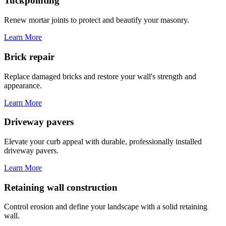
Tuckpointing
Renew mortar joints to protect and beautify your masonry.
Learn More
Brick repair
Replace damaged bricks and restore your wall's strength and
appearance.
Learn More
Driveway pavers
Elevate your curb appeal with durable, professionally installed
driveway pavers.
Learn More
Retaining wall construction
Control erosion and define your landscape with a solid retaining
wall.