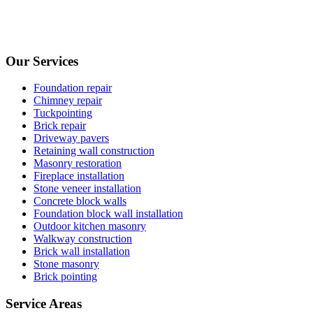
Our Services
Foundation repair
Chimney repair
Tuckpointing
Brick repair
Driveway pavers
Retaining wall construction
Masonry restoration
Fireplace installation
Stone veneer installation
Concrete block walls
Foundation block wall installation
Outdoor kitchen masonry
Walkway construction
Brick wall installation
Stone masonry
Brick pointing
Service Areas