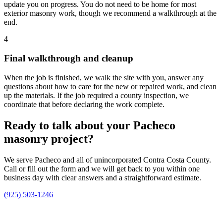
update you on progress. You do not need to be home for most
exterior masonry work, though we recommend a walkthrough at the
end.
4
Final walkthrough and cleanup
When the job is finished, we walk the site with you, answer any
questions about how to care for the new or repaired work, and clean
up the materials. If the job required a county inspection, we
coordinate that before declaring the work complete.
Ready to talk about your Pacheco
masonry project?
We serve Pacheco and all of unincorporated Contra Costa County.
Call or fill out the form and we will get back to you within one
business day with clear answers and a straightforward estimate.
(925) 503-1246