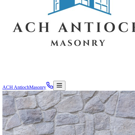
ACH Antioch
Masonry